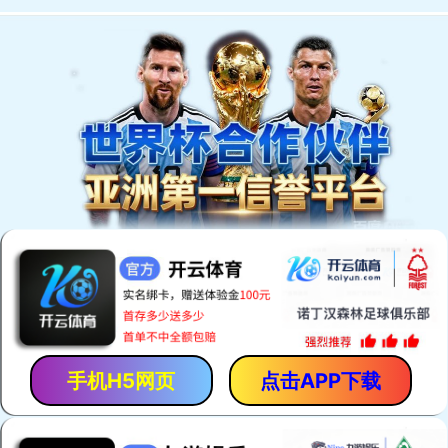
手机H5网页
点击APP下载