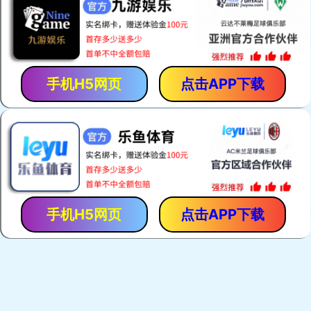
手机H5网页
点击APP下载
手机H5网页
点击APP下载