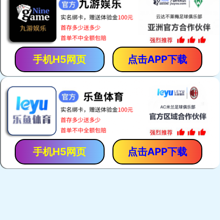
手机H5网页
点击APP下载
手机H5网页
点击APP下载