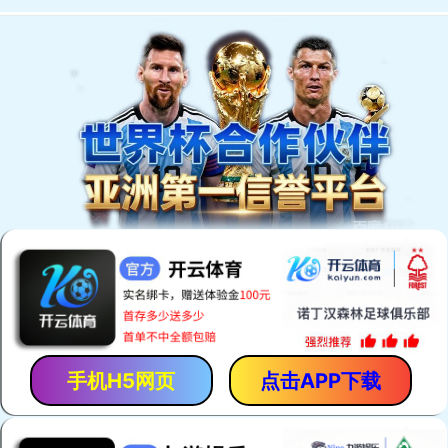
手机H5网页
点击APP下载